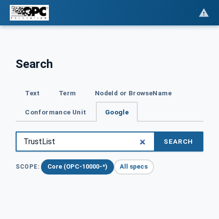
Search
Text
Term
NodeId or BrowseName
Conformance Unit
Google
SEARCH
Core (OPC-10000-*)
All specs
SCOPE: