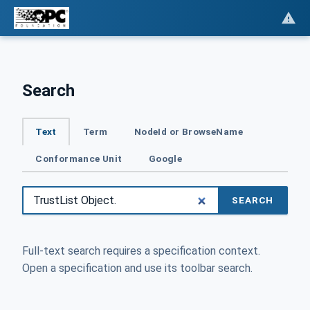
Search
Text
Term
NodeId or BrowseName
Conformance Unit
Google
SEARCH
Full-text search requires a specification context.
Open a specification and use its toolbar search.