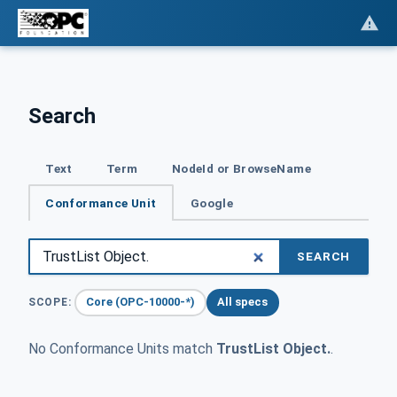
Search
Text
Term
NodeId or BrowseName
Conformance Unit
Google
SEARCH
Core (OPC-10000-*)
All specs
SCOPE:
No Conformance Units match
TrustList Object.
.