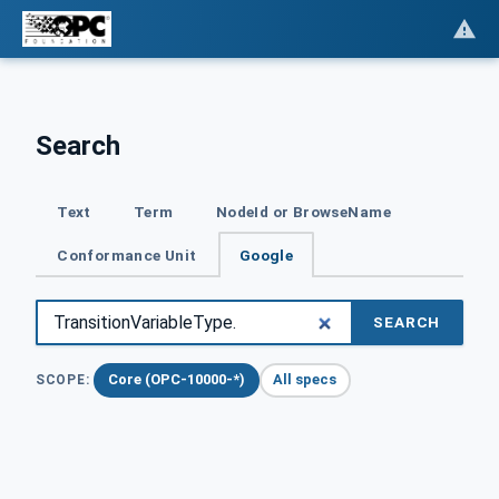
Search
Text
Term
NodeId or BrowseName
Conformance Unit
Google
SEARCH
Core (OPC-10000-*)
All specs
SCOPE: