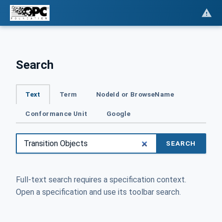
Search
Text
Term
NodeId or BrowseName
Conformance Unit
Google
SEARCH
Full-text search requires a specification context.
Open a specification and use its toolbar search.