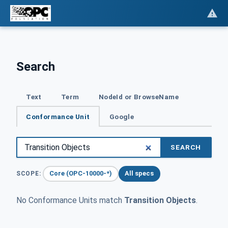
Search
Text
Term
NodeId or BrowseName
Conformance Unit
Google
SEARCH
Core (OPC-10000-*)
All specs
SCOPE:
No Conformance Units match
Transition Objects
.