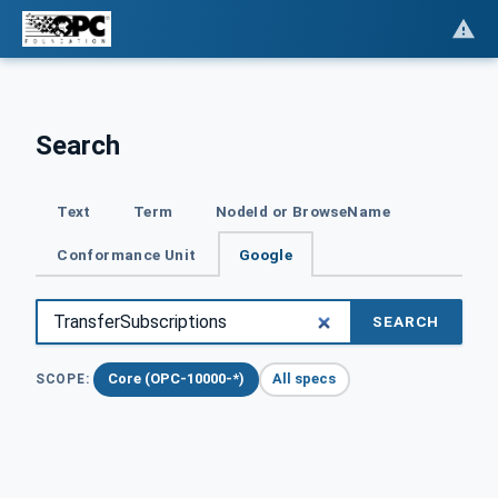
Search
Text
Term
NodeId or BrowseName
Conformance Unit
Google
SEARCH
Core (OPC-10000-*)
All specs
SCOPE: