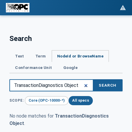
Search
Text
Term
NodeId or BrowseName
Conformance Unit
Google
SEARCH
Core (OPC-10000-*)
All specs
SCOPE:
No node matches for
TransactionDiagnostics
Object
.