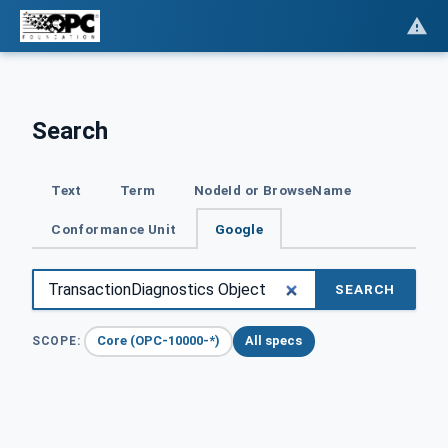
Search
Text
Term
NodeId or BrowseName
Conformance Unit
Google
SEARCH
Core (OPC-10000-*)
All specs
SCOPE: