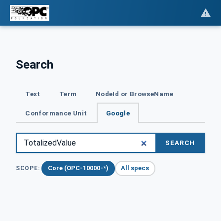
Search
Text
Term
NodeId or BrowseName
Conformance Unit
Google
SEARCH
Core (OPC-10000-*)
All specs
SCOPE: