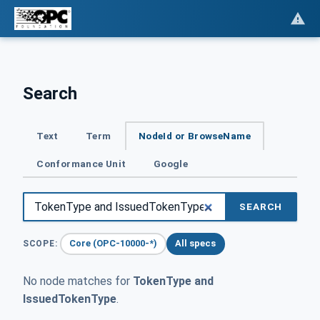
Search
Text
Term
NodeId or BrowseName
Conformance Unit
Google
SEARCH
Core (OPC-10000-*)
All specs
SCOPE:
No node matches for
TokenType and
IssuedTokenType
.