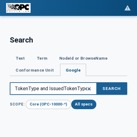
Search
Text
Term
NodeId or BrowseName
Conformance Unit
Google
SEARCH
Core (OPC-10000-*)
All specs
SCOPE: