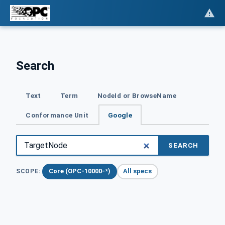
Search
Text
Term
NodeId or BrowseName
Conformance Unit
Google
SEARCH
Core (OPC-10000-*)
All specs
SCOPE: