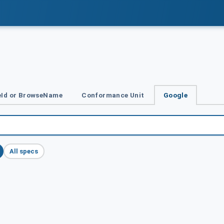
Id or BrowseName
Conformance Unit
Google
All specs