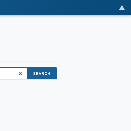
SEARCH