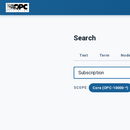
Search
Text
Term
Node
Core (OPC-10000-*)
SCOPE: