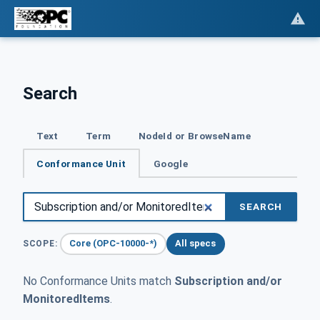
Search
Text
Term
NodeId or BrowseName
Conformance Unit
Google
SEARCH
Core (OPC-10000-*)
All specs
SCOPE:
No Conformance Units match
Subscription and/or
MonitoredItems
.