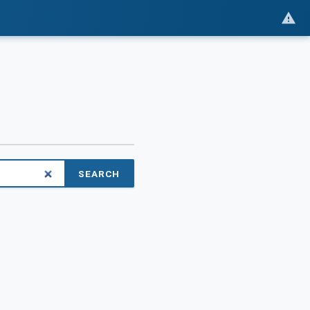
SEARCH