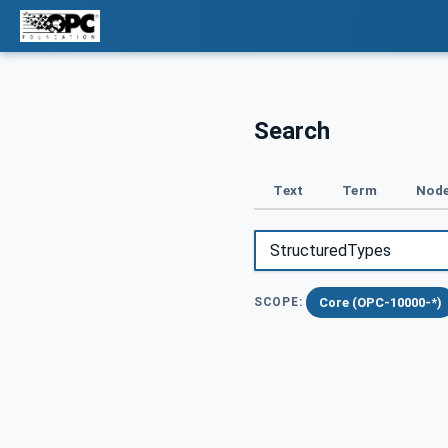
Search
Text
Term
Node
Core (OPC-10000-*)
SCOPE: