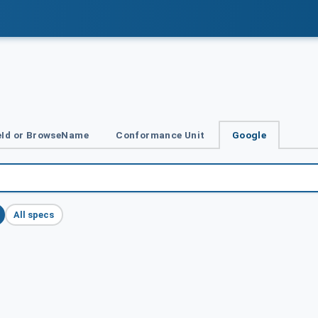
Id or BrowseName
Conformance Unit
Google
All specs