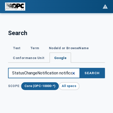
Search
Text
Term
NodeId or BrowseName
Conformance Unit
Google
SEARCH
Core (OPC-10000-*)
All specs
SCOPE: