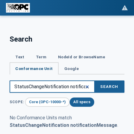
Search
Text
Term
NodeId or BrowseName
Conformance Unit
Google
SEARCH
Core (OPC-10000-*)
All specs
SCOPE:
No Conformance Units match
StatusChangeNotification notificationMessage
.