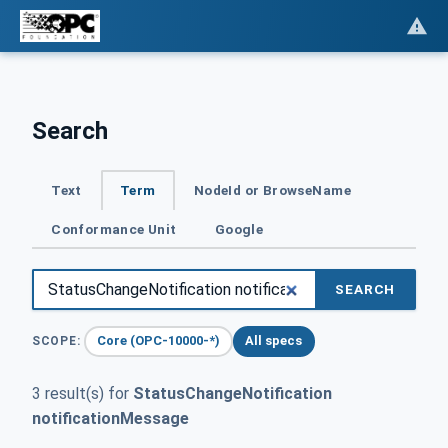
Search
Text
Term
NodeId or BrowseName
Conformance Unit
Google
SEARCH
Core (OPC-10000-*)
All specs
SCOPE:
3 result(s) for
StatusChangeNotification
notificationMessage