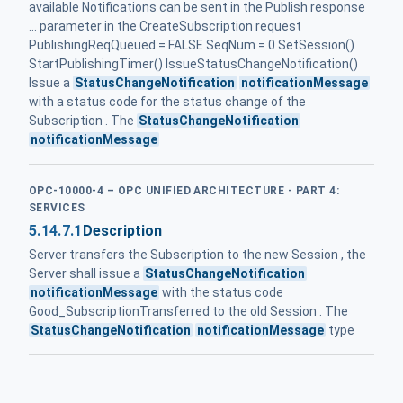
available Notifications can be sent in the Publish response
... parameter in the CreateSubscription request
PublishingReqQueued = FALSE SeqNum = 0 SetSession()
StartPublishingTimer() IssueStatusChangeNotification()
Issue a
StatusChangeNotification
notificationMessage
with a status code for the status change of the
Subscription . The
StatusChangeNotification
notificationMessage
OPC-10000-4 – OPC UNIFIED ARCHITECTURE - PART 4:
SERVICES
5.14.7.1
Description
Server transfers the Subscription to the new Session , the
Server shall issue a
StatusChangeNotification
notificationMessage
with the status code
Good_SubscriptionTransferred to the old Session . The
StatusChangeNotification
notificationMessage
type