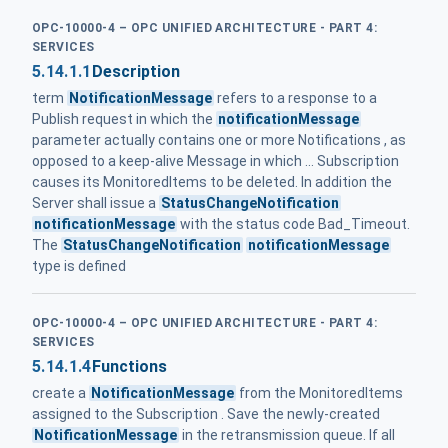
OPC-10000-4 – OPC UNIFIED ARCHITECTURE - PART 4:
SERVICES
5.14.1.1
Description
term
NotificationMessage
refers to a response to a
Publish request in which the
notificationMessage
parameter actually contains one or more Notifications , as
opposed to a keep-alive Message in which ... Subscription
causes its MonitoredItems to be deleted. In addition the
Server shall issue a
StatusChangeNotification
notificationMessage
with the status code Bad_Timeout.
The
StatusChangeNotification
notificationMessage
type is defined
OPC-10000-4 – OPC UNIFIED ARCHITECTURE - PART 4:
SERVICES
5.14.1.4
Functions
create a
NotificationMessage
from the MonitoredItems
assigned to the Subscription . Save the newly-created
NotificationMessage
in the retransmission queue. If all