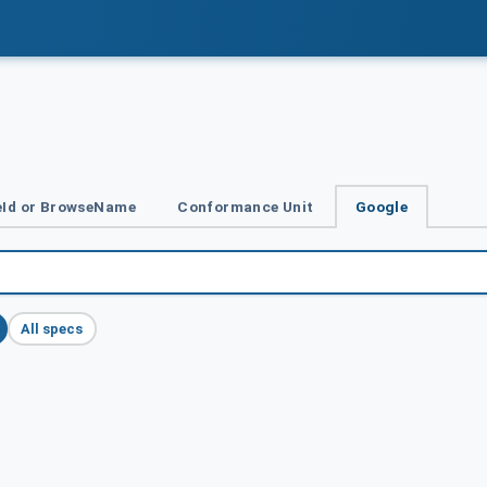
Id or BrowseName
Conformance Unit
Google
All specs