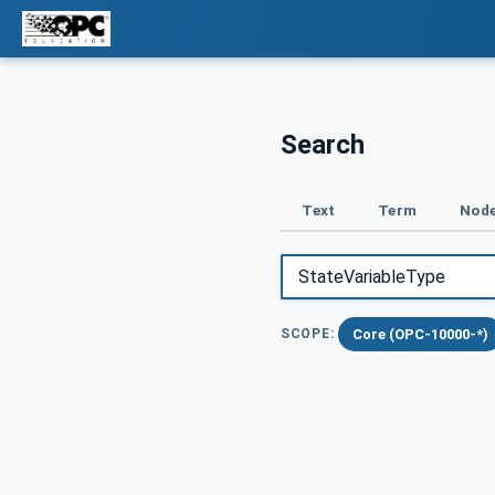
Search
Text
Term
Node
Core (OPC-10000-*)
SCOPE: