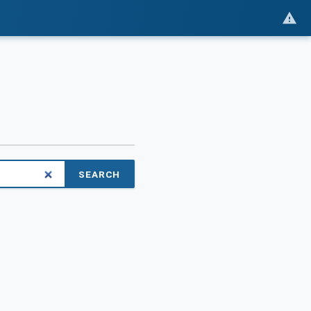
SEARCH