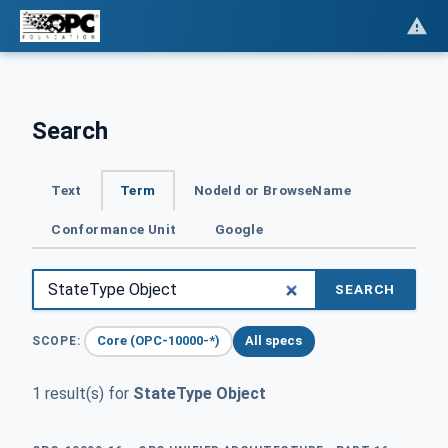
Search
Text
Term
NodeId or BrowseName
Conformance Unit
Google
SEARCH
Core (OPC-10000-*)
All specs
SCOPE:
1 result(s) for
StateType Object