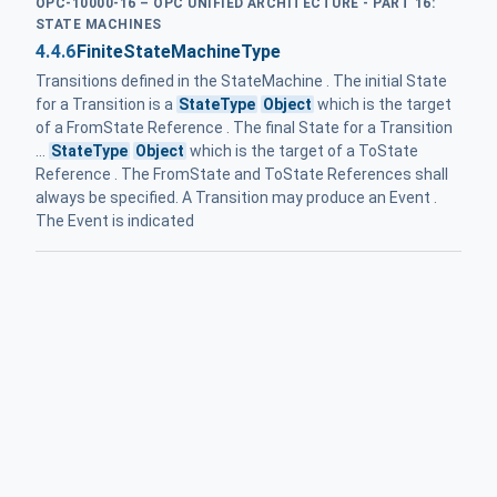
OPC-10000-16 – OPC UNIFIED ARCHITECTURE - PART 16:
STATE MACHINES
4.4.6
FiniteStateMachineType
Transitions defined in the StateMachine . The initial State
for a Transition is a
StateType
Object
which is the target
of a FromState Reference . The final State for a Transition
...
StateType
Object
which is the target of a ToState
Reference . The FromState and ToState References shall
always be specified. A Transition may produce an Event .
The Event is indicated