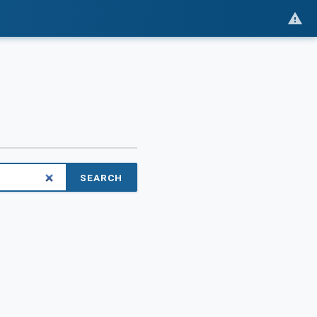
SEARCH