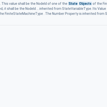
. This value shall be the NodeId of one of the
State
Objects
of the Fi
, it shall be the NodeId ... inherited from StateVariableType. Its Val
the FiniteStateMachineType . The Number Property is inherited from S