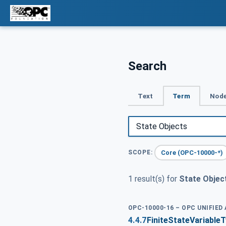
Search
Text
Term
Node
Core (OPC-10000-*)
SCOPE:
1 result(s) for
State Objec
OPC-10000-16 – OPC UNIFIED
4.4.7
FiniteStateVariable