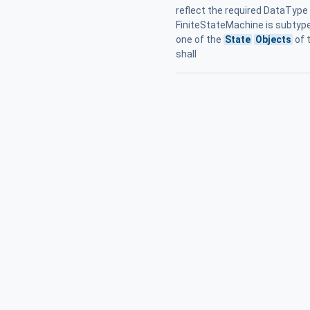
reflect the required DataType 
FiniteStateMachine is subtyped
one of the
State
Objects
of 
shall