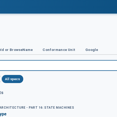
Id or BrowseName
Conformance Unit
Google
All specs
ts
 ARCHITECTURE - PART 16: STATE MACHINES
Type