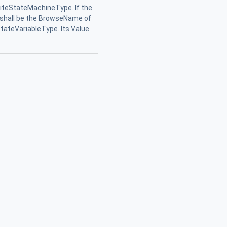
niteStateMachineType. If the
ue shall be the BrowseName of
tateVariableType. Its Value