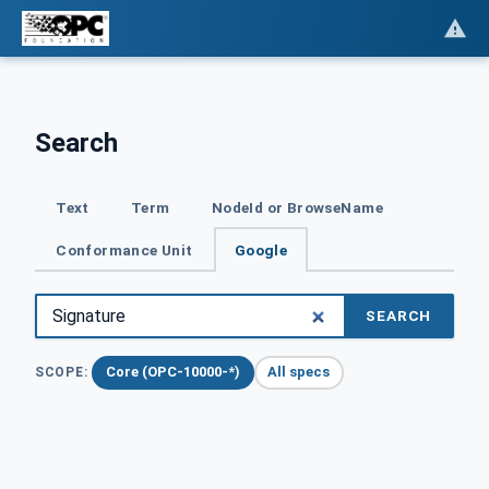
Search
Text
Term
NodeId or BrowseName
Conformance Unit
Google
SEARCH
Core (OPC-10000-*)
All specs
SCOPE: