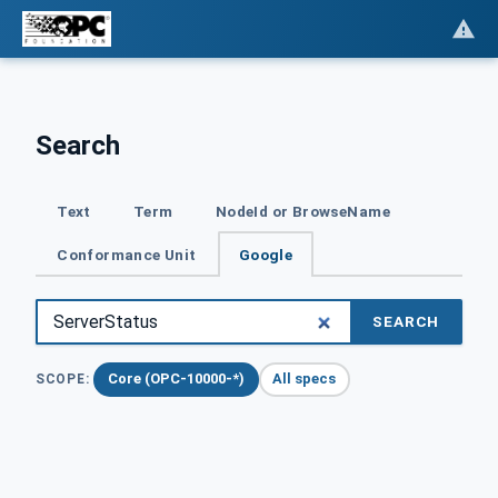
Search
Text
Term
NodeId or BrowseName
Conformance Unit
Google
SEARCH
Core (OPC-10000-*)
All specs
SCOPE: