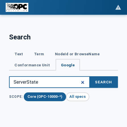
Search
Text
Term
NodeId or BrowseName
Conformance Unit
Google
SEARCH
Core (OPC-10000-*)
All specs
SCOPE: