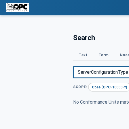
Search
Text
Term
Node
Core (OPC-10000-*)
SCOPE:
No Conformance Units ma