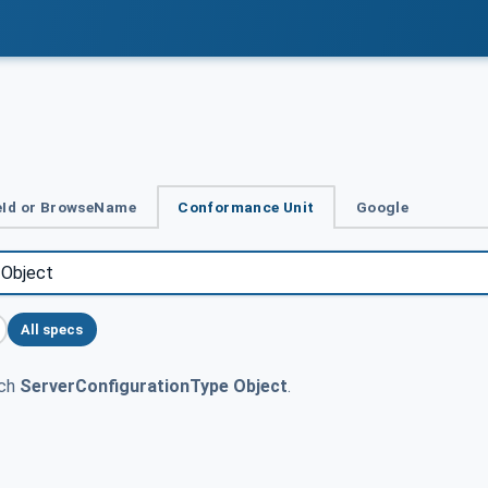
Id or BrowseName
Conformance Unit
Google
All specs
tch
ServerConfigurationType Object
.