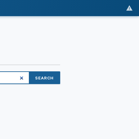
SEARCH