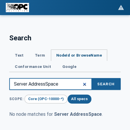
Search
Text
Term
NodeId or BrowseName
Conformance Unit
Google
SEARCH
Core (OPC-10000-*)
All specs
SCOPE:
No node matches for
Server AddressSpace
.