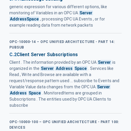
generic expression for various different options, like
monitoring of Variables in an OPC UA
Server
AddressSpace
, processing OPC UA Events , or for
example reading data from network packets
OPC-10000-14 – OPC UNIFIED ARCHITECTURE - PART 14:
PUBSUB
C.2
Client Server Subscriptions
Client . The information provided by an OPC UA
Server
is
organized in the
Server
Address
Space
. Services like
Read , Write and Browse are available with a
request/response pattern used ... subscribe to Events and
Variable Value data changes from the OPC UA
Server
Address
Space
. MonitoredItems are grouped in
Subscriptions . The entities used by OPC UA Clients to
subscribe
OPC-10000-100 – OPC UNIFIED ARCHITECTURE - PART 100:
DEVICES