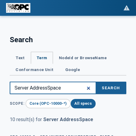
Search
Text
Term
NodeId or BrowseName
Conformance Unit
Google
SEARCH
Core (OPC-10000-*)
All specs
SCOPE:
10 result(s) for
Server AddressSpace