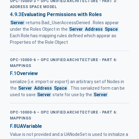
OPC-10000-3 – OPC UNIFIED ARCHITECTURE - PART 3:
ADDRESS SPACE MODEL
4.9.3
Evaluating Permissions with Roles
Server
returns Bad_UserAccessDenied . Roles appear
under the Roles Object in the
Server
Address
Space
.
Each Role has mapping rules defined which appear as
Properties of the Role Object
OPC-10000-6 – OPC UNIFIED ARCHITECTURE - PART 6:
MAPPINGS
F.1
Overview
serialize (i.e. import or export) an arbitrary set of Nodes in
the
Server
Address
Space
. This serialized form can be
used to save
Server
state for use by the
Server
OPC-10000-6 – OPC UNIFIED ARCHITECTURE - PART 6:
MAPPINGS
F.8
UAVariable
Value is not provided and a UANodeSet is used to initialize a