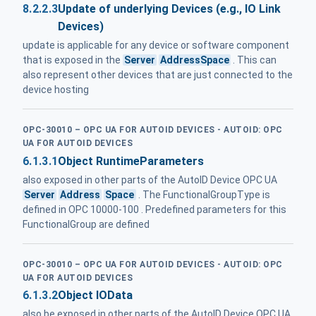
8.2.2.3
Update of underlying Devices (e.g., IO Link
Devices)
update is applicable for any device or software component
that is exposed in the
Server
AddressSpace
. This can
also represent other devices that are just connected to the
device hosting
OPC-30010 – OPC UA FOR AUTOID DEVICES - AUTOID: OPC
UA FOR AUTOID DEVICES
6.1.3.1
Object RuntimeParameters
also exposed in other parts of the AutoID Device OPC UA
Server
Address
Space
. The FunctionalGroupType is
defined in OPC 10000-100 . Predefined parameters for this
FunctionalGroup are defined
OPC-30010 – OPC UA FOR AUTOID DEVICES - AUTOID: OPC
UA FOR AUTOID DEVICES
6.1.3.2
Object IOData
also be exposed in other parts of the AutoID Device OPC UA