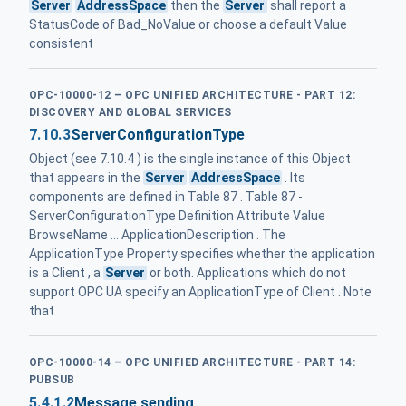
Server
AddressSpace
then the
Server
shall report a
StatusCode of Bad_NoValue or choose a default Value
consistent
OPC-10000-12 – OPC UNIFIED ARCHITECTURE - PART 12:
DISCOVERY AND GLOBAL SERVICES
7.10.3
ServerConfigurationType
Object (see 7.10.4 ) is the single instance of this Object
that appears in the
Server
AddressSpace
. Its
components are defined in Table 87 . Table 87 -
ServerConfigurationType Definition Attribute Value
BrowseName ... ApplicationDescription . The
ApplicationType Property specifies whether the application
is a Client , a
Server
or both. Applications which do not
support OPC UA specify an ApplicationType of Client . Note
that
OPC-10000-14 – OPC UNIFIED ARCHITECTURE - PART 14:
PUBSUB
5.4.1.2
Message sending