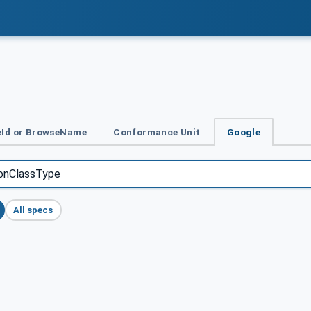
Id or BrowseName
Conformance Unit
Google
All specs