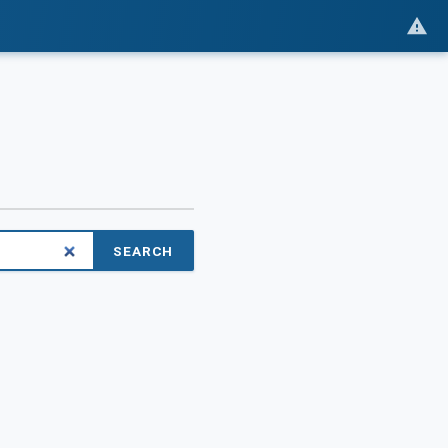
SEARCH