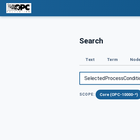
Search
Text
Term
Node
Core (OPC-10000-*)
SCOPE: