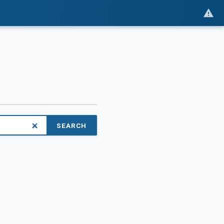
SEARCH