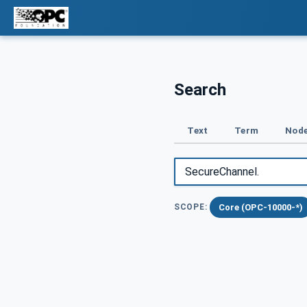
Search
Text
Term
Node
Core (OPC-10000-*)
SCOPE: