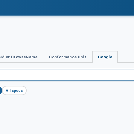
Id or BrowseName
Conformance Unit
Google
All specs