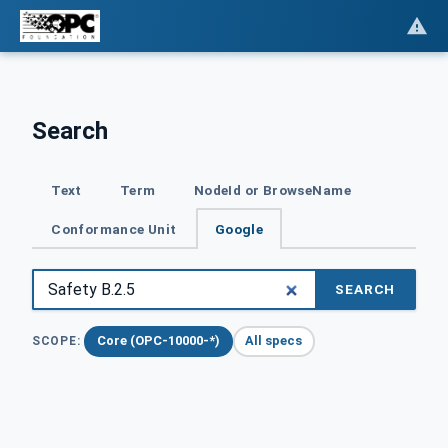
Search
Text
Term
NodeId or BrowseName
Conformance Unit
Google
SEARCH
Core (OPC-10000-*)
All specs
SCOPE: