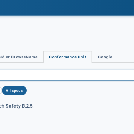
Id or BrowseName
Conformance Unit
Google
All specs
tch
Safety B.2.5
.