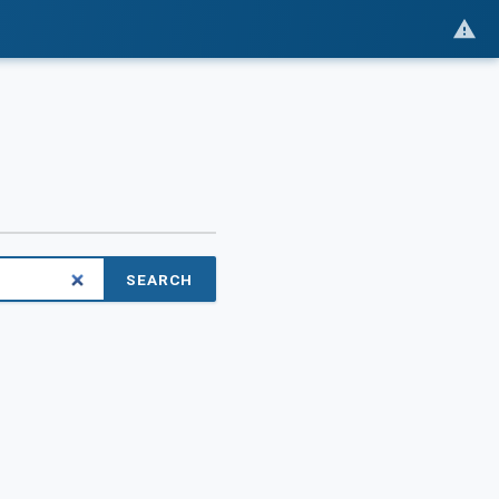
SEARCH