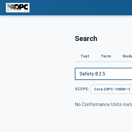
Search
Text
Term
Node
Core (OPC-10000-*)
SCOPE:
No Conformance Units ma