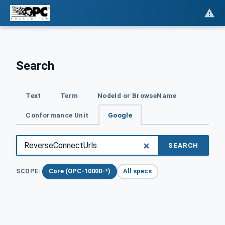
Search
Text
Term
NodeId or BrowseName
Conformance Unit
Google
SEARCH
Core (OPC-10000-*)
All specs
SCOPE: