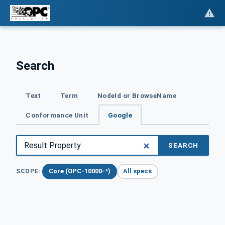
Search
Text
Term
NodeId or BrowseName
Conformance Unit
Google
SEARCH
Core (OPC-10000-*)
All specs
SCOPE: