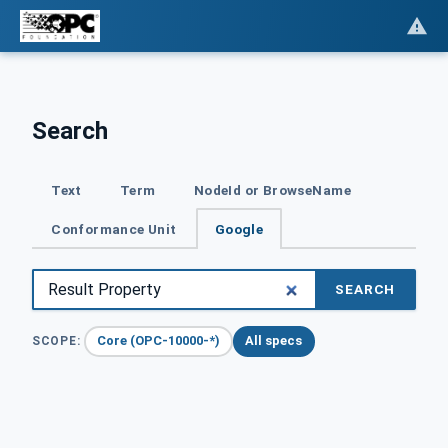
Search
Text
Term
NodeId or BrowseName
Conformance Unit
Google
SEARCH
Core (OPC-10000-*)
All specs
SCOPE: