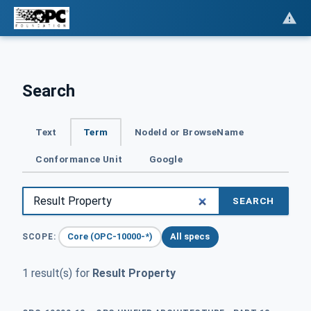
Search
Text
Term
NodeId or BrowseName
Conformance Unit
Google
SEARCH
Core (OPC-10000-*)
All specs
SCOPE:
1 result(s) for
Result Property