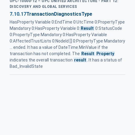
OPC-10000-12 – OPC UNIFIED ARCHITECTURE - PART 12:
DISCOVERY AND GLOBAL SERVICES
7.10.17
TransactionDiagnosticsType
HasProperty Variable 0:EndTime 0:UtcTime 0:PropertyType
Mandatory 0:HasProperty Variable 0:
Result
0:StatusCode
0:PropertyType Mandatory 0:HasProperty Variable
0:AffectedTrustLists 0:NodeId [] 0:PropertyType Mandatory
... ended. It has a value of DateTime.MinValue if the
transaction has not completed. The
Result
Property
indicates the overall transaction
result
. It has a status of
Bad_InvalidState