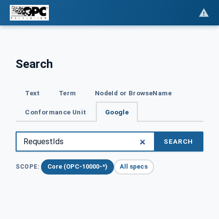
Search
Text
Term
NodeId or BrowseName
Conformance Unit
Google
SEARCH
Core (OPC-10000-*)
All specs
SCOPE: