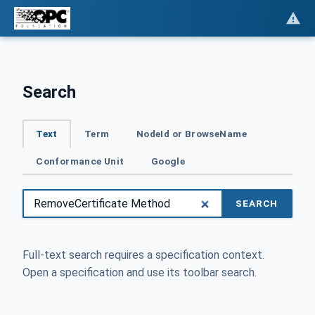
Search
Text
Term
NodeId or BrowseName
Conformance Unit
Google
SEARCH
Full-text search requires a specification context.
Open a specification and use its toolbar search.