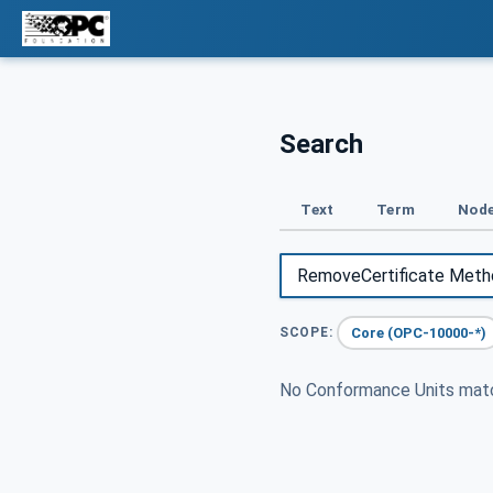
Search
Text
Term
Node
Core (OPC-10000-*)
SCOPE:
No Conformance Units ma