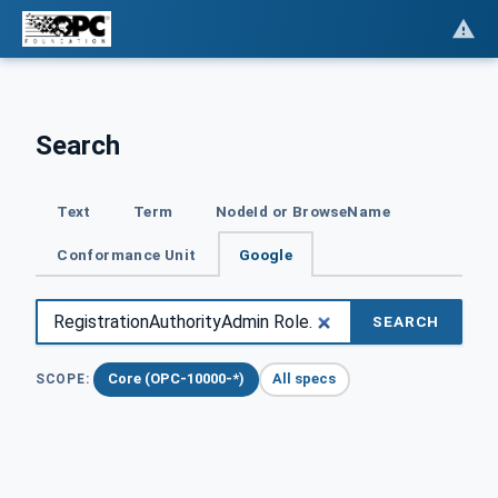
Search
Text
Term
NodeId or BrowseName
Conformance Unit
Google
SEARCH
Core (OPC-10000-*)
All specs
SCOPE: