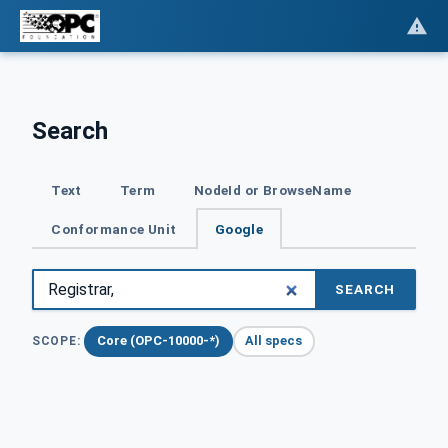
Search
Text
Term
NodeId or BrowseName
Conformance Unit
Google
SEARCH
Core (OPC-10000-*)
All specs
SCOPE: