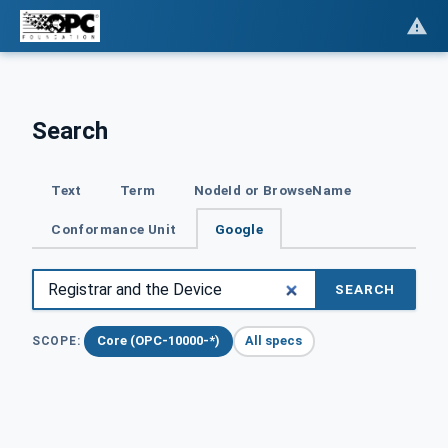
Search
Text
Term
NodeId or BrowseName
Conformance Unit
Google
SEARCH
Core (OPC-10000-*)
All specs
SCOPE: