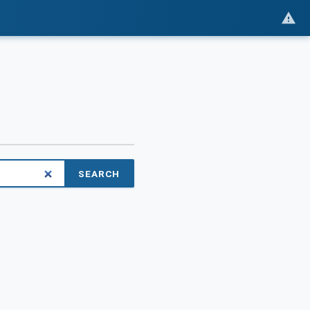
SEARCH