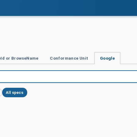
Id or BrowseName
Conformance Unit
Google
All specs