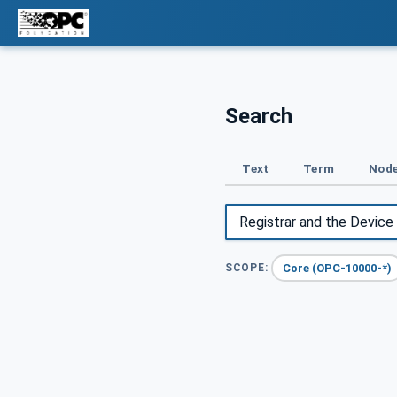
Search
Text
Term
Node
Core (OPC-10000-*)
SCOPE: