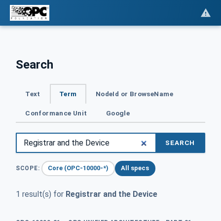
Search
Text
Term
NodeId or BrowseName
Conformance Unit
Google
SEARCH
Core (OPC-10000-*)
All specs
SCOPE:
1 result(s) for
Registrar and the Device