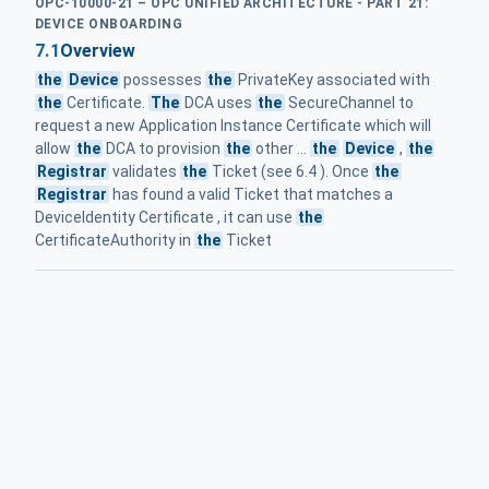
OPC-10000-21 – OPC UNIFIED ARCHITECTURE - PART 21:
DEVICE ONBOARDING
7.1
Overview
the
Device
possesses
the
PrivateKey associated with
the
Certificate.
The
DCA uses
the
SecureChannel to
request a new Application Instance Certificate which will
allow
the
DCA to provision
the
other ...
the
Device
,
the
Registrar
validates
the
Ticket (see 6.4 ). Once
the
Registrar
has found a valid Ticket that matches a
DeviceIdentity Certificate , it can use
the
CertificateAuthority in
the
Ticket