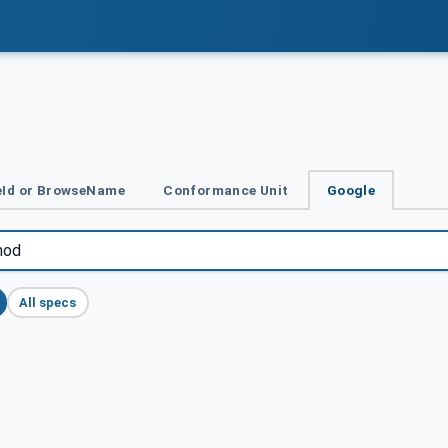
Id or BrowseName
Conformance Unit
Google
All specs