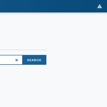
SEARCH