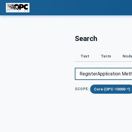
Search
Text
Term
Node
Core (OPC-10000-*)
SCOPE: