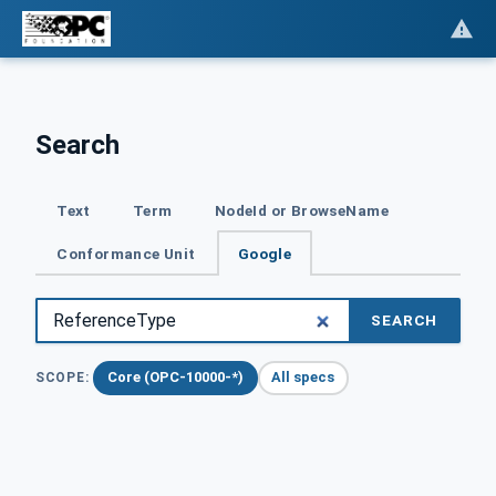
Search
Text
Term
NodeId or BrowseName
Conformance Unit
Google
SEARCH
Core (OPC-10000-*)
All specs
SCOPE: