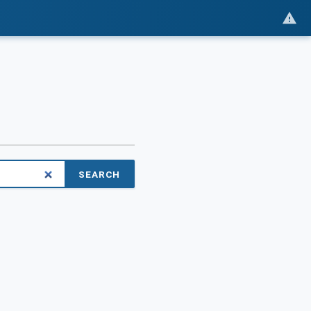
SEARCH