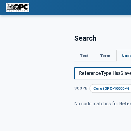
Search
Text
Term
Node
Core (OPC-10000-*)
SCOPE:
No node matches for
Refe