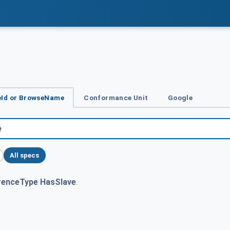
Id or BrowseName
Conformance Unit
Google
All specs
renceType HasSlave
.