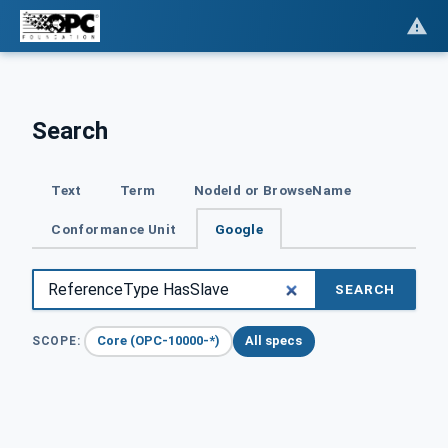
Search
Text
Term
NodeId or BrowseName
Conformance Unit
Google
SEARCH
Core (OPC-10000-*)
All specs
SCOPE: