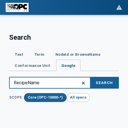
Search
Text
Term
NodeId or BrowseName
Conformance Unit
Google
SEARCH
Core (OPC-10000-*)
All specs
SCOPE: