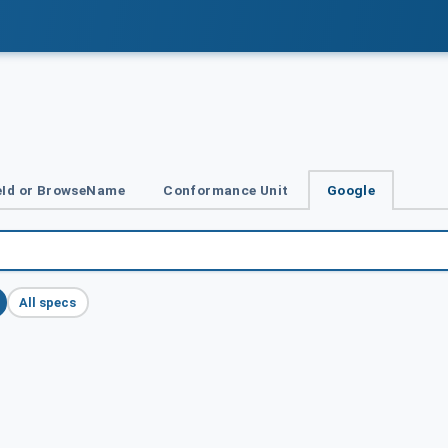
Id or BrowseName
Conformance Unit
Google
All specs