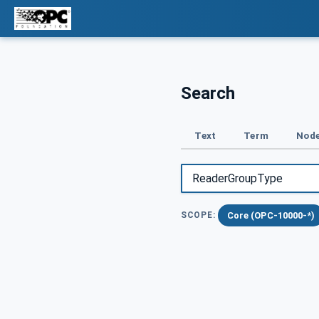
Search
Text
Term
Node
Core (OPC-10000-*)
SCOPE: