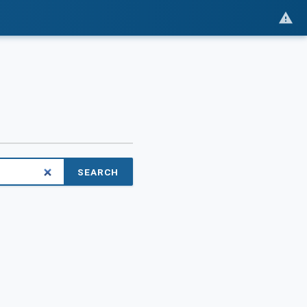
SEARCH